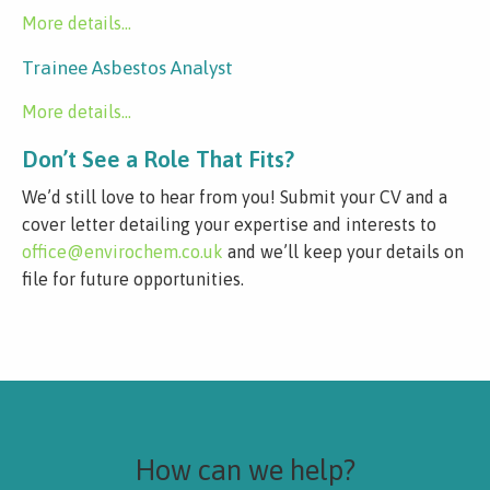
More details...
Trainee Asbestos Analyst
More details...
Don’t See a Role That Fits?
We’d still love to hear from you! Submit your CV and a
cover letter detailing your expertise and interests to
office@envirochem.co.uk
and we’ll keep your details on
file for future opportunities.
How can we help?