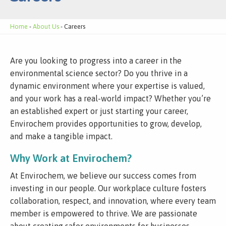
Home
-
About Us
- Careers
Are you looking to progress into a career in the
environmental science sector? Do you thrive in a
dynamic environment where your expertise is valued,
and your work has a real-world impact? Whether you’re
an established expert or just starting your career,
Envirochem provides opportunities to grow, develop,
and make a tangible impact.
Why Work at Envirochem?
At Envirochem, we believe our success comes from
investing in our people. Our workplace culture fosters
collaboration, respect, and innovation, where every team
member is empowered to thrive. We are passionate
about creating safer environments for businesses,