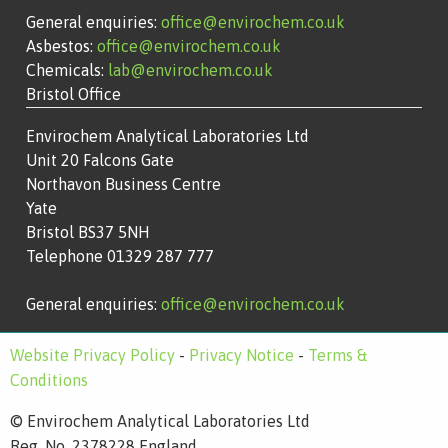
General enquiries:
office@envirochem.co.uk
Asbestos:
office@envirochem.co.uk
Chemicals:
lab@envirochem.co.uk
Bristol Office
Envirochem Analytical Laboratories Ltd
Unit 20 Falcons Gate
Northavon Business Centre
Yate
Bristol BS37 5NH
Telephone 01329 287 777
General enquiries:
office@envirochem.co.uk
Website Privacy Policy
-
Privacy Notice
-
Terms &
Conditions
© Envirochem Analytical Laboratories Ltd
Reg. No. 2378228 England