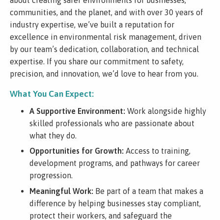
communities, and the planet, and with over 30 years of
industry expertise, we’ve built a reputation for
excellence in environmental risk management, driven
by our team’s dedication, collaboration, and technical
expertise. If you share our commitment to safety,
precision, and innovation, we’d love to hear from you.
What You Can Expect:
A Supportive Environment:
Work alongside highly
skilled professionals who are passionate about
what they do.
Opportunities for Growth:
Access to training,
development programs, and pathways for career
progression.
Meaningful Work:
Be part of a team that makes a
difference by helping businesses stay compliant,
protect their workers, and safeguard the