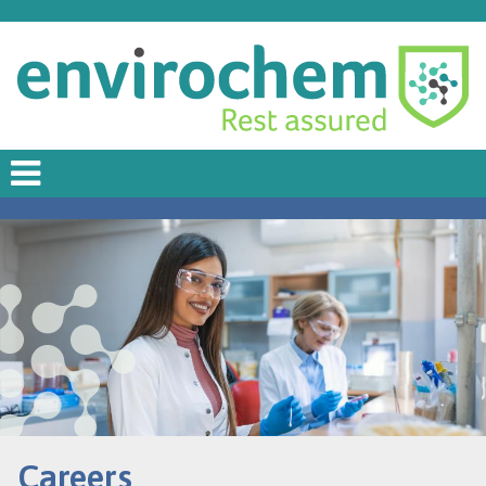
Careers