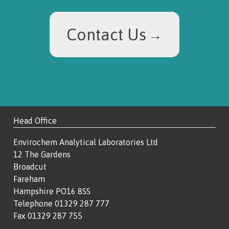
Contact Us
Head Office
Envirochem Analytical Laboratories Ltd
12 The Gardens
Broadcut
Fareham
Hampshire PO16 8SS
Telephone 01329 287 777
Fax 01329 287 755