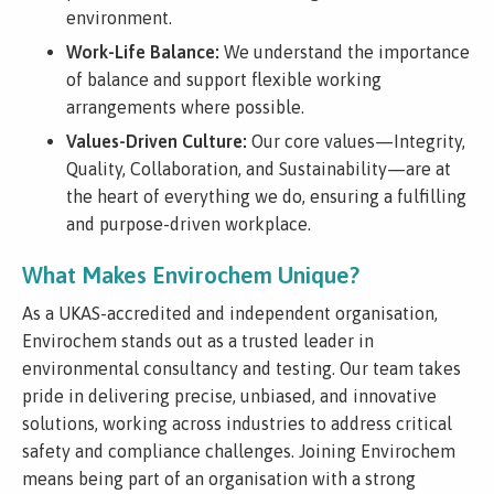
environment.
Work-Life Balance:
We understand the importance
of balance and support flexible working
arrangements where possible.
Values-Driven Culture:
Our core values—Integrity,
Quality, Collaboration, and Sustainability—are at
the heart of everything we do, ensuring a fulfilling
and purpose-driven workplace.
What Makes Envirochem Unique?
As a UKAS-accredited and independent organisation,
Envirochem stands out as a trusted leader in
environmental consultancy and testing. Our team takes
pride in delivering precise, unbiased, and innovative
solutions, working across industries to address critical
safety and compliance challenges. Joining Envirochem
means being part of an organisation with a strong