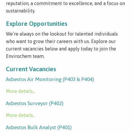
reputation, a commitment to excellence, and a focus on
sustainability.
Explore Opportunities
We’re always on the lookout for talented individuals
who want to grow their careers with us. Explore our
current vacancies below and apply today to join the
Envirochem team.
Current Vacancies
Asbestos Air Monitoring (P403 & P404)
More details...
Asbestos Surveyor (P402)
More details...
Asbestos Bulk Analyst (P401)